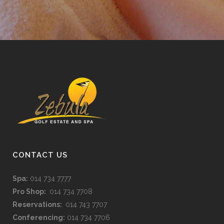
CONTACT US
Spa:
014 734 7777
Pro Shop:
014 734 7708
Reservations:
014 743 7707
Conferencing:
014 734 7706