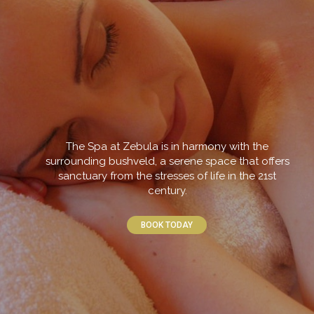
The Spa at Zebula is in harmony with the
surrounding bushveld, a serene space that offers
sanctuary from the stresses of life in the 21st
century.
BOOK TODAY