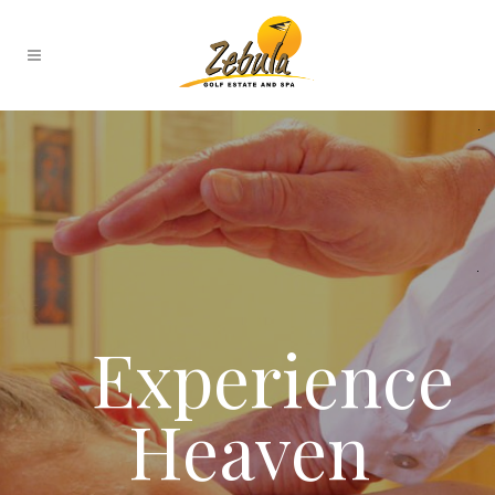
Experience
Heaven