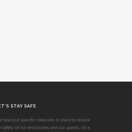
ET’S STAY SAFE
 have put specific measures in place to ensure
e safety of our employees and our guests. On a