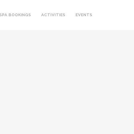
SPA BOOKINGS
ACTIVITIES
EVENTS