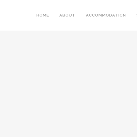
HOME
ABOUT
ACCOMMODATION