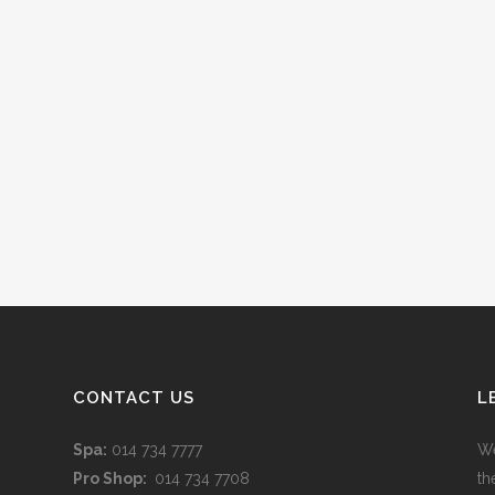
CONTACT US
L
Spa:
014 734 7777
We
Pro Shop:
014 734 7708
th