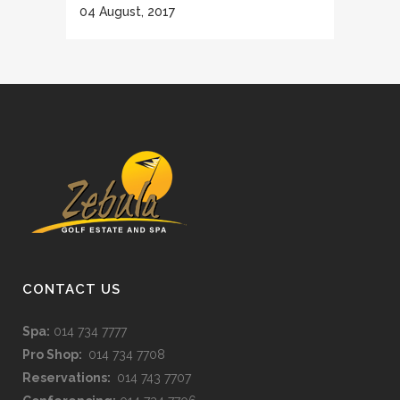
04 August, 2017
CONTACT US
Spa:
014 734 7777
Pro Shop:
014 734 7708
Reservations:
014 743 7707