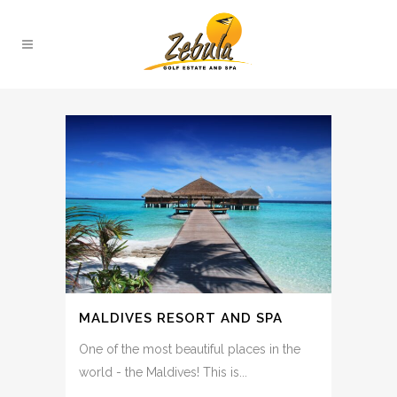
MALDIVES RESORT AND SPA
One of the most beautiful places in the
world - the Maldives! This is...