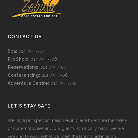
CONTACT US
Spa:
014 734 7777
Pro Shop:
014 734 7708
Reservations:
014 743 7707
Conferencing:
014 734 7706
Adventure Centre:
014 734 7730
LET’S STAY SAFE
We have put specific measures in place to ensure the safety
of our employees and our guests. On a daily basis, we are
working to ensure that we meet the latest guidance on