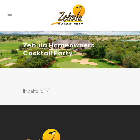
Zebula Homeowners
Cocktail Party
[tripetto id=’7′]