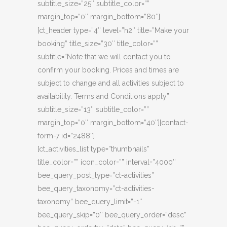
subtitle_size=”25″ subtitle_color=””
margin_top=”0″ margin_bottom=”80″]
[ct_header type=”4″ level=”h2″ title=”Make your
booking” title_size=”30″ title_color=””
subtitle=”Note that we will contact you to
confirm your booking. Prices and times are
subject to change and all activities subject to
availability. Terms and Conditions apply”
subtitle_size=”13″ subtitle_color=””
margin_top=”0″ margin_bottom=”40″][contact-
form-7 id=”2488″]
[ct_activities_list type=”thumbnails”
title_color=”” icon_color=”” interval=”4000″
bee_query_post_type=”ct-activities”
bee_query_taxonomy=”ct-activities-
taxonomy” bee_query_limit=”-1″
bee_query_skip=”0″ bee_query_order=”desc”