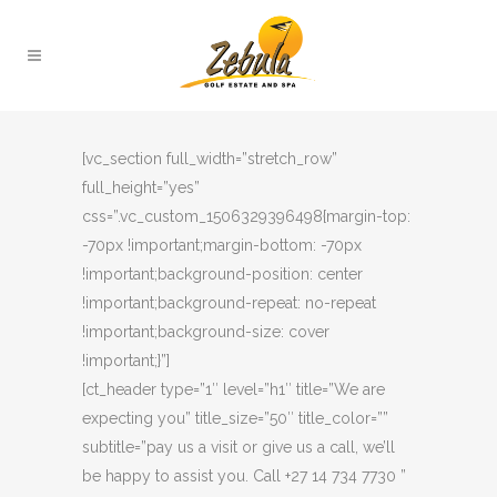
[vc_section full_width=”stretch_row”
full_height=”yes”
css=”.vc_custom_1506329396498{margin-top:
-70px !important;margin-bottom: -70px
!important;background-position: center
!important;background-repeat: no-repeat
!important;background-size: cover
!important;}”]
[ct_header type=”1″ level=”h1″ title=”We are
expecting you” title_size=”50″ title_color=””
subtitle=”pay us a visit or give us a call, we’ll
be happy to assist you. Call +27 14 734 7730 ”