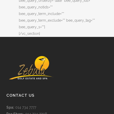
bee_query_orderby=”date” bee_query_ids=””
bee_query_notids=””
bee_query_term_include=””
bee_query_term_exclude=”” bee_query_tag=””
bee_query_s=””]
[/vc_section]
CONTACT US
Spa:
014 734 7777