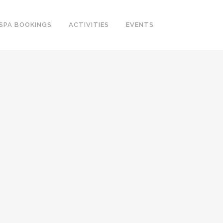
SPA BOOKINGS
ACTIVITIES
EVENTS