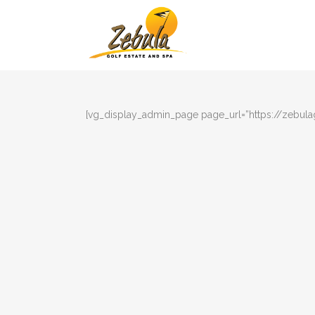
[vg_display_admin_page page_url=”https://zebula