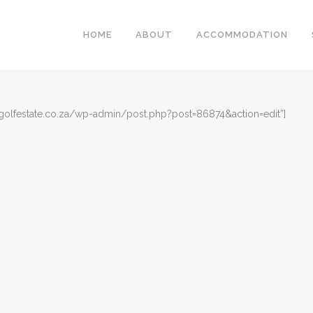
HOME
ABOUT
ACCOMMODATION
golfestate.co.za/wp-admin/post.php?post=86874&action=edit”]