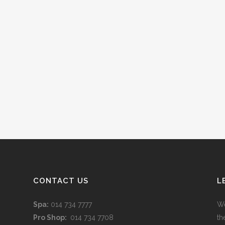
CONTACT US
L
Spa:
014 734 7777
We
Pro Shop:
014 734 7708
th