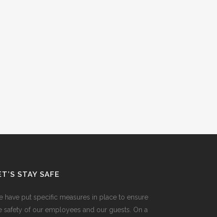
ET’S STAY SAFE
 have put specific measures in place to ensure
e safety of our employees and our guests. On a