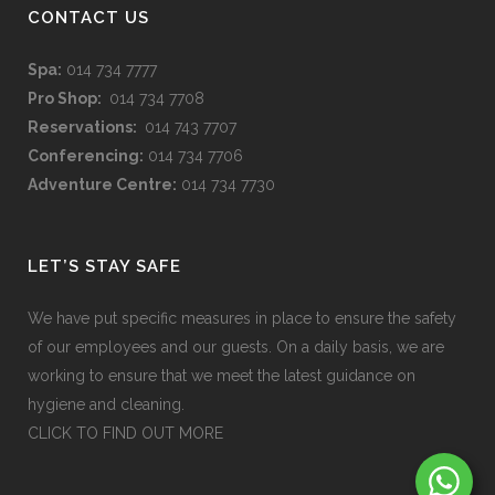
CONTACT US
Spa:
014 734 7777
Pro Shop:
014 734 7708
Reservations:
014 743 7707
Conferencing:
014 734 7706
Adventure Centre:
014 734 7730
LET’S STAY SAFE
We have put specific measures in place to ensure the safety
of our employees and our guests. On a daily basis, we are
working to ensure that we meet the latest guidance on
hygiene and cleaning.
CLICK TO FIND OUT MORE