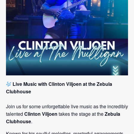
Live Music with Clinton Viljoen at the Zebula
Clubhouse
Join us for some unforgettable live music as the incredibly
talented
Clinton Viljoen
takes the stage at the
Zebula
Clubhouse
.
Known for his soulful melodies, masterful arrangements,