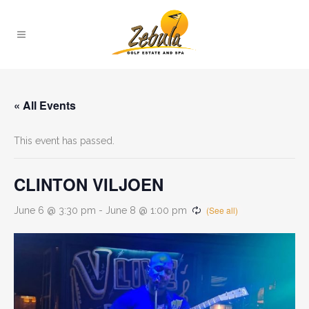
« All Events
This event has passed.
CLINTON VILJOEN
June 6 @ 3:30 pm
-
June 8 @ 1:00 pm