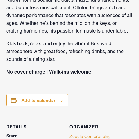
and boundless musical talent, Clinton brings a rich and
dynamic performance that resonates with audiences of all
ages. Whether he’s behind the mic, on the keys, or
crafting harmonies, his passion for music is undeniable.
Kick back, relax, and enjoy the vibrant Bushveld
atmosphere with great food, refreshing drinks, and the
sounds of a rising star.
No cover charge | Walk-ins welcome
Add to calendar
DETAILS
ORGANIZER
Start:
Zebula Conferencing