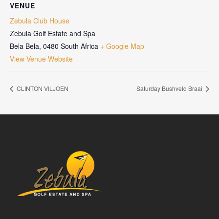
VENUE
Zebula Club House
Zebula Golf Estate and Spa
Bela Bela
,
0480
South Africa
+ Google Map
View Venue Website
CLINTON VILJOEN
Saturday Bushveld Braai