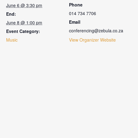
Phone
June 6 @ 3:30 pm
014 734 7706
End:
Email
June 8 @ 1:00 pm
conferencing@zebula.co.za
Event Category:
Music
View Organizer Website