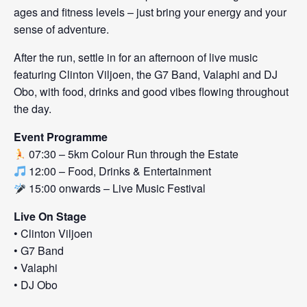
ages and fitness levels – just bring your energy and your
sense of adventure.
After the run, settle in for an afternoon of live music
featuring Clinton Viljoen, the G7 Band, Valaphi and DJ
Obo, with food, drinks and good vibes flowing throughout
the day.
Event Programme
07:30 – 5km Colour Run through the Estate
12:00 – Food, Drinks & Entertainment
15:00 onwards – Live Music Festival
Live On Stage
• Clinton Viljoen
• G7 Band
• Valaphi
• DJ Obo