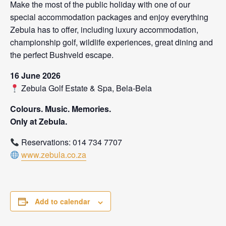
Make the most of the public holiday with one of our
special accommodation packages and enjoy everything
Zebula has to offer, including luxury accommodation,
championship golf, wildlife experiences, great dining and
the perfect Bushveld escape.
16 June 2026
Zebula Golf Estate & Spa, Bela-Bela
Colours. Music. Memories.
Only at Zebula.
Reservations: 014 734 7707
www.zebula.co.za
Add to calendar