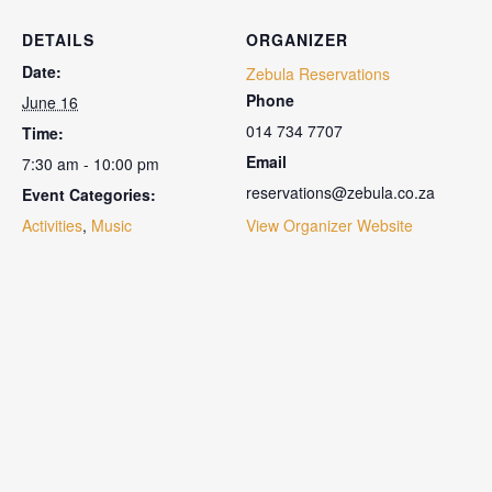
DETAILS
ORGANIZER
Date:
Zebula Reservations
Phone
June 16
014 734 7707
Time:
Email
7:30 am - 10:00 pm
reservations@zebula.co.za
Event Categories:
Activities
,
Music
View Organizer Website