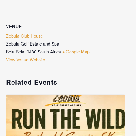
VENUE
Zebula Club House
Zebula Golf Estate and Spa
Bela Bela
,
0480
South Africa
+ Google Map
View Venue Website
Related Events