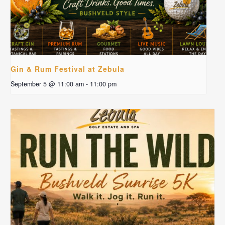
Gin & Rum Festival at Zebula
September 5 @ 11:00 am
-
11:00 pm