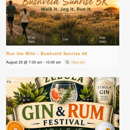
Run the Wild – Bushveld Sunrise 5K
August 25 @ 7:00 am
-
10:00 am