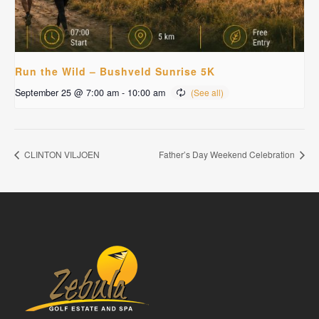
Run the Wild – Bushveld Sunrise 5K
September 25 @ 7:00 am
-
10:00 am
CLINTON VILJOEN
Father’s Day Weekend Celebration