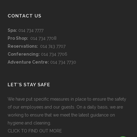
CONTACT US
Spa:
014 734 7777
Pro Shop:
014 734 7708
Reservations:
014 743 7707
Conferencing:
014 734 7706
Adventure Centre:
014 734 7730
LET’S STAY SAFE
We have put specific measures in place to ensure the safety
of our employees and our guests. On a daily basis, we are
working to ensure that we meet the latest guidance on
hygiene and cleaning.
CLICK TO FIND OUT MORE