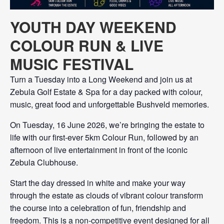
YOUTH DAY WEEKEND
COLOUR RUN & LIVE
MUSIC FESTIVAL
Turn a Tuesday into a Long Weekend and join us at
Zebula Golf Estate & Spa for a day packed with colour,
music, great food and unforgettable Bushveld memories.
On Tuesday, 16 June 2026, we’re bringing the estate to
life with our first-ever 5km Colour Run, followed by an
afternoon of live entertainment in front of the iconic
Zebula Clubhouse.
Start the day dressed in white and make your way
through the estate as clouds of vibrant colour transform
the course into a celebration of fun, friendship and
freedom. This is a non-competitive event designed for all