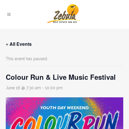
« All Events
This event has passed.
Colour Run & Live Music Festival
June 16 @ 7:30 am
-
10:00 pm