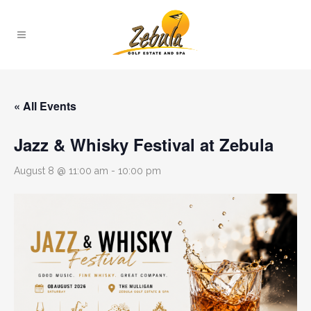
« All Events
Jazz & Whisky Festival at Zebula
August 8 @ 11:00 am
-
10:00 pm