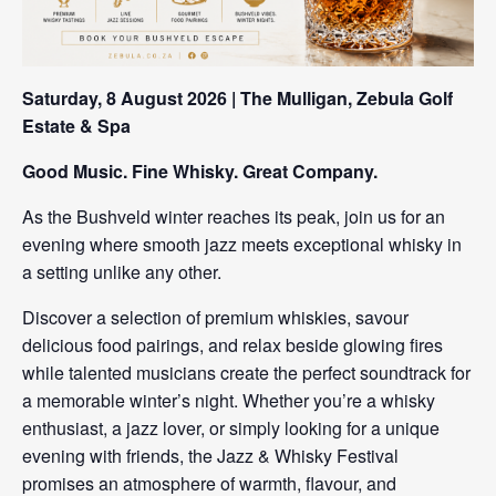
Saturday, 8 August 2026 | The Mulligan, Zebula Golf
Estate & Spa
Good Music. Fine Whisky. Great Company.
As the Bushveld winter reaches its peak, join us for an
evening where smooth jazz meets exceptional whisky in
a setting unlike any other.
Discover a selection of premium whiskies, savour
delicious food pairings, and relax beside glowing fires
while talented musicians create the perfect soundtrack for
a memorable winter’s night. Whether you’re a whisky
enthusiast, a jazz lover, or simply looking for a unique
evening with friends, the Jazz & Whisky Festival
promises an atmosphere of warmth, flavour, and