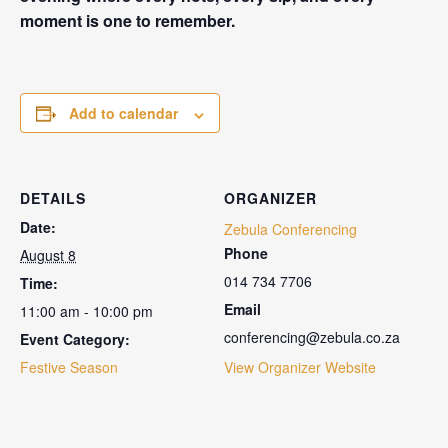
moment is one to remember.
Add to calendar
DETAILS
ORGANIZER
Date:
Zebula Conferencing
Phone
August 8
014 734 7706
Time:
Email
11:00 am - 10:00 pm
conferencing@zebula.co.za
Event Category:
Festive Season
View Organizer Website