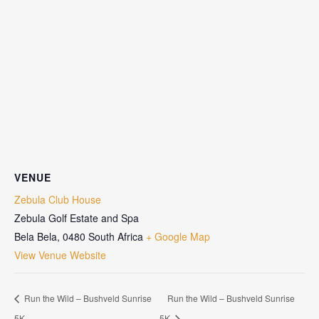
VENUE
Zebula Club House
Zebula Golf Estate and Spa
Bela Bela
,
0480
South Africa
+ Google Map
View Venue Website
Run the Wild – Bushveld Sunrise
Run the Wild – Bushveld Sunrise
5K
5K