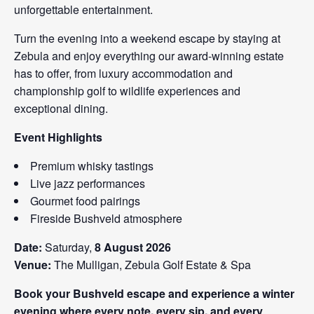
unforgettable entertainment.
Turn the evening into a weekend escape by staying at
Zebula and enjoy everything our award-winning estate
has to offer, from luxury accommodation and
championship golf to wildlife experiences and
exceptional dining.
Event Highlights
Premium whisky tastings
Live jazz performances
Gourmet food pairings
Fireside Bushveld atmosphere
Date:
Saturday,
8 August 2026
Venue:
The Mulligan, Zebula Golf Estate & Spa
Book your Bushveld escape and experience a winter
evening where every note, every sip, and every