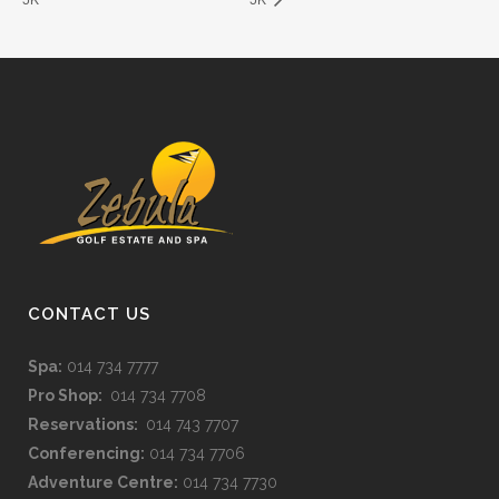
CONTACT US
Spa:
014 734 7777
Pro Shop:
014 734 7708
Reservations:
014 743 7707
Conferencing:
014 734 7706
Adventure Centre:
014 734 7730