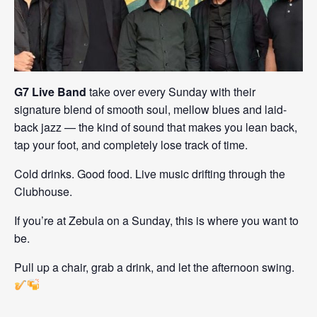
G7 Live Band
take over every Sunday with their
signature blend of smooth soul, mellow blues and laid-
back jazz — the kind of sound that makes you lean back,
tap your foot, and completely lose track of time.
Cold drinks. Good food. Live music drifting through the
Clubhouse.
If you’re at Zebula on a Sunday, this is where you want to
be.
Pull up a chair, grab a drink, and let the afternoon swing.