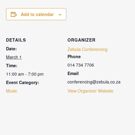
Add to calendar
DETAILS
ORGANIZER
Date:
Zebula Conferencing
Phone
March 1
014 734 7706
Time:
Email
11:00 am - 7:00 pm
conferencing@zebula.co.za
Event Category:
Music
View Organizer Website