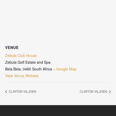
VENUE
Zebula Club House
Zebula Golf Estate and Spa
Bela Bela
,
0480
South Africa
+ Google Map
View Venue Website
CLINTON VILJOEN
CLINTON VILJOEN