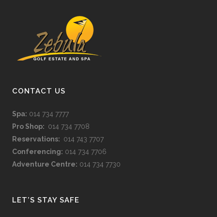
CONTACT US
Spa:
014 734 7777
Pro Shop:
014 734 7708
Reservations:
014 743 7707
Conferencing:
014 734 7706
Adventure Centre:
014 734 7730
LET’S STAY SAFE