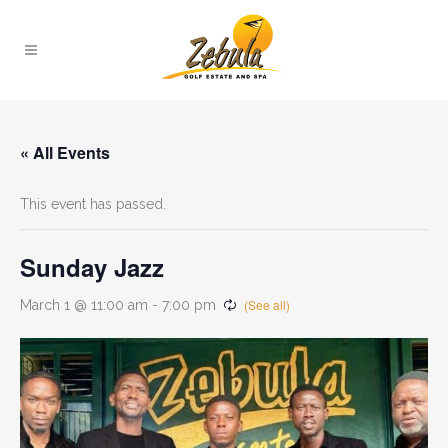
« All Events
This event has passed.
Sunday Jazz
March 1 @ 11:00 am
-
7:00 pm