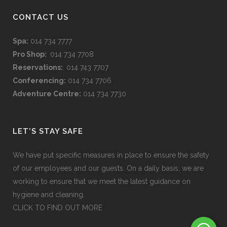
CONTACT US
Spa:
014 734 7777
Pro Shop:
014 734 7708
Reservations:
014 743 7707
Conferencing:
014 734 7706
Adventure Centre:
014 734 7730
LET’S STAY SAFE
We have put specific measures in place to ensure the safety
of our employees and our guests. On a daily basis, we are
working to ensure that we meet the latest guidance on
hygiene and cleaning.
CLICK TO FIND OUT MORE