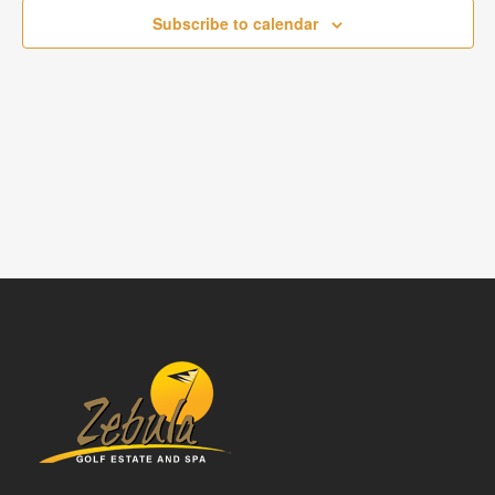
NAVIGATI
Subscribe to calendar