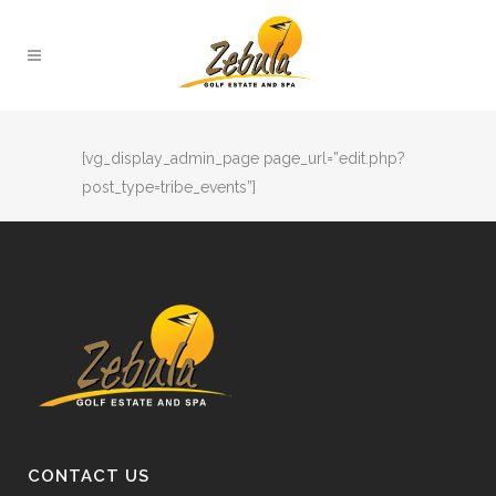
[vg_display_admin_page page_url=”edit.php?
post_type=tribe_events”]
CONTACT US