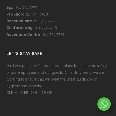
Spa:
014 734 7777
Pro Shop:
014 734 7708
Reservations:
014 743 7707
Conferencing:
014 734 7706
Adventure Centre:
014 734 7730
LET’S STAY SAFE
We have put specific measures in place to ensure the safety
of our employees and our guests. On a daily basis, we are
working to ensure that we meet the latest guidance on
hygiene and cleaning.
CLICK TO FIND OUT MORE