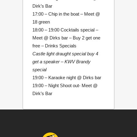
Dirk’s Bar
17:00 – Chip in the boat – Meet @
18 green
18:00 – 19:00 Cocktails special –
Meet @ Dirks bar – Buy 2 get one
free – Drinks Specials
Castle light draught special buy 4
get a speaker – KWV Brandy
special
19:00 – Karaoke night @ Dirks bar
19:00 – Night Shoot out- Meet @
Dirk’s Bar