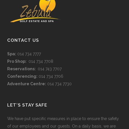
CONTACT US
Spa:
014 734 7777
Pro Shop:
014 734 7708
Reservations:
014 743 7707
Conferencing:
014 734 7706
Adventure Centre:
014 734 7730
LET’S STAY SAFE
We have put specific measures in place to ensure the safety
of our employees and our guests. On a daily basis, we are