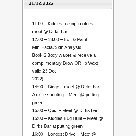
31/12/2022
11:00 – Kiddies baking cookies –
meet @ Dirks bar
12:00 – 13:00 – Buff & Paint
Mini Facial/Skin Analysis
Book 2 Body waxes & receive a
complimentary Brow OR lip Wax(
valid 23 Dec
2022)
14:00 – Bingo – meet @ Dirks bar
Air rifle shooting – Meet @ putting
green
15:00 – Quiz – Meet @ Dirks bar
15:00 – Kiddies Bug Hunt – Meet @
Dirks Bar at putting green
16:00 – Longest Drive – Meet @