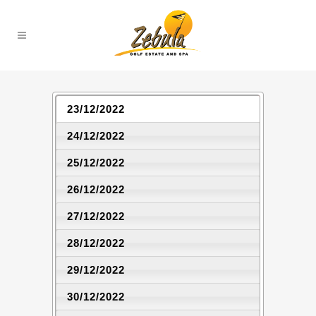
23/12/2022
24/12/2022
25/12/2022
26/12/2022
27/12/2022
28/12/2022
29/12/2022
30/12/2022