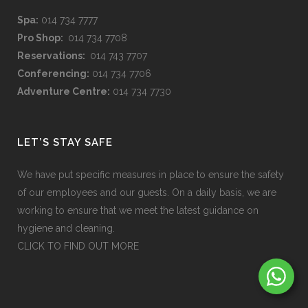
Spa:
014 734 7777
Pro Shop:
014 734 7708
Reservations:
014 743 7707
Conferencing:
014 734 7706
Adventure Centre:
014 734 7730
LET’S STAY SAFE
We have put specific measures in place to ensure the safety
of our employees and our guests. On a daily basis, we are
working to ensure that we meet the latest guidance on
hygiene and cleaning.
CLICK TO FIND OUT MORE