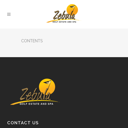
CONTENTS
CONTACT US