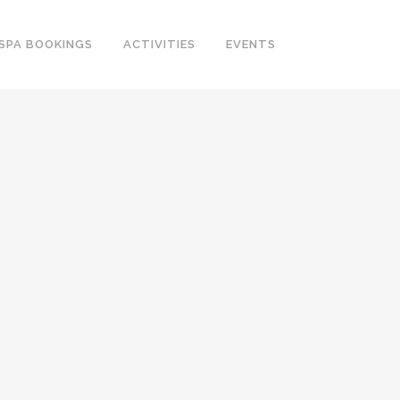
SPA BOOKINGS
ACTIVITIES
EVENTS