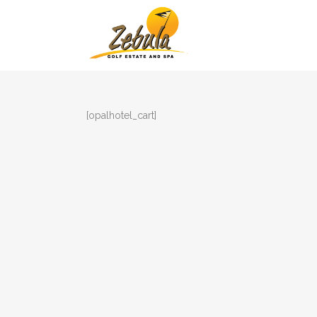
[opalhotel_cart]