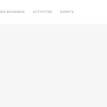
SPA BOOKINGS
ACTIVITIES
EVENTS