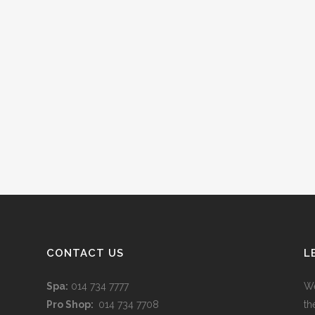
CONTACT US
L
Spa:
014 734 7777
We
Pro Shop:
014 734 7708
th