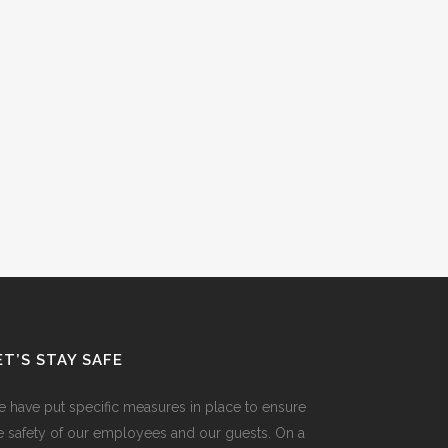
ET’S STAY SAFE
 have put specific measures in place to ensure
e safety of our employees and our guests. On a