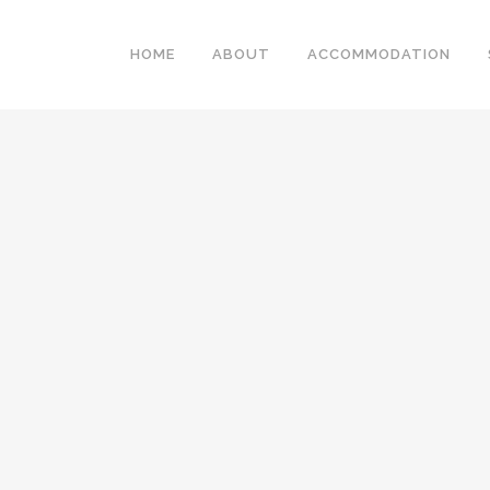
HOME
ABOUT
ACCOMMODATION