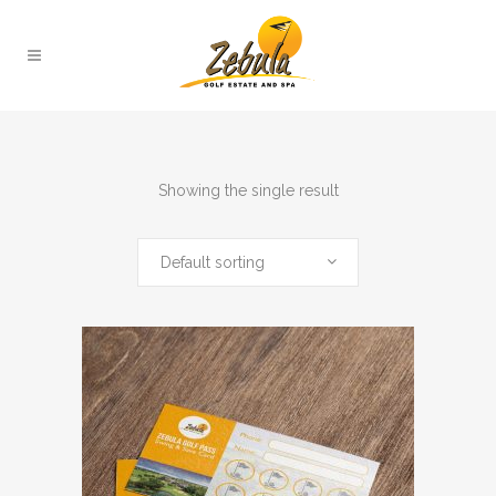
Showing the single result
Default sorting