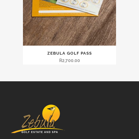
ZEBULA GOLF PASS
R
2,700.00