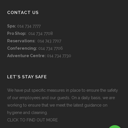
CONTACT US
Spa:
014 734 7777
Pro Shop:
014 734 7708
Reservations:
014 743 7707
Conferencing:
014 734 7706
Adventure Centre:
014 734 7730
LET’S STAY SAFE
We have put specific measures in place to ensure the safety
of our employees and our guests. On a daily basis, we are
working to ensure that we meet the latest guidance on
hygiene and cleaning.
CLICK TO FIND OUT MORE