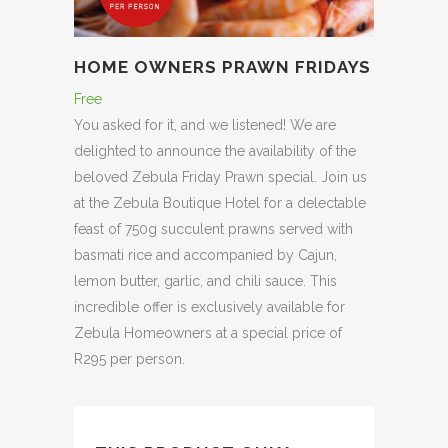
HOME OWNERS PRAWN FRIDAYS
Free
You asked for it, and we listened! We are
delighted to announce the availability of the
beloved Zebula Friday Prawn special. Join us
at the Zebula Boutique Hotel for a delectable
feast of 750g succulent prawns served with
basmati rice and accompanied by Cajun,
lemon butter, garlic, and chili sauce. This
incredible offer is exclusively available for
Zebula Homeowners at a special price of
R295 per person.