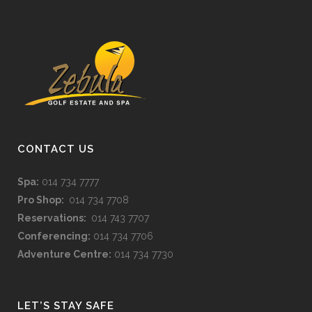
CONTACT US
Spa:
014 734 7777
Pro Shop:
014 734 7708
Reservations:
014 743 7707
Conferencing:
014 734 7706
Adventure Centre:
014 734 7730
LET’S STAY SAFE