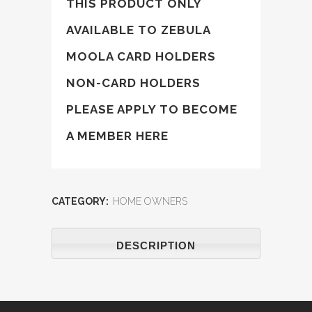
THIS PRODUCT ONLY
AVAILABLE TO ZEBULA
MOOLA CARD HOLDERS
NON-CARD HOLDERS
PLEASE APPLY TO BECOME
A
MEMBER HERE
CATEGORY:
HOME OWNERS
DESCRIPTION