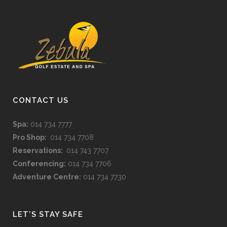
CONTACT US
Spa:
014 734 7777
Pro Shop:
014 734 7708
Reservations:
014 743 7707
Conferencing:
014 734 7706
Adventure Centre:
014 734 7730
LET’S STAY SAFE