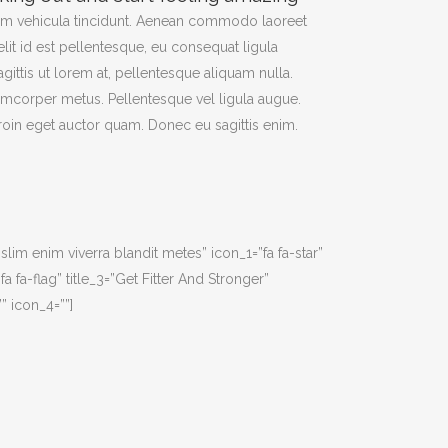
am vehicula tincidunt. Aenean commodo laoreet
elit id est pellentesque, eu consequat ligula
agittis ut lorem at, pellentesque aliquam nulla.
amcorper metus. Pellentesque vel ligula augue.
Proin eget auctor quam. Donec eu sagittis enim.
islim enim viverra blandit metes” icon_1=”fa fa-star”
a fa-flag” title_3=”Get Fitter And Stronger”
” icon_4=””]