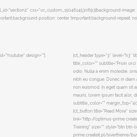
” el_id=”section2″ css=”.vc_custom_1504614530693{background-image: u
rtant;background-position: center !important;background-repeat: no
st=”Youtube” design=””]
[ct_header type=”3″ level=”h3″ t
title_color=”” subtitle=”Proin or
odio. Nulla a enim molestie, or
nibh eu congue. Donec in diam a
non euismod. In eget quam sit a
mauris, lorem ipsum facit alor, di
subtitle_color=”” margin_top=”
[ct_button title=”Read More” size=
link=”http://optimus-prime.create
Training” size=”” style=”btn btn-l
prime.createit.pl/sivertheme/bu