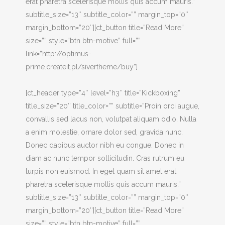
erat pharetra scelerisque mollis quis accum mauris.”
subtitle_size=”13″ subtitle_color=”” margin_top=”0″
margin_bottom=”20″][ct_button title=”Read More”
size=”” style=”btn btn-motive” full=””
link=”http://optimus-
prime.createit.pl/sivertheme/buy”]
[ct_header type=”4″ level=”h3″ title=”Kickboxing”
title_size=”20″ title_color=”” subtitle=”Proin orci augue,
convallis sed lacus non, volutpat aliquam odio. Nulla
a enim molestie, ornare dolor sed, gravida nunc.
Donec dapibus auctor nibh eu congue. Donec in
diam ac nunc tempor sollicitudin. Cras rutrum eu
turpis non euismod. In eget quam sit amet erat
pharetra scelerisque mollis quis accum mauris.”
subtitle_size=”13″ subtitle_color=”” margin_top=”0″
margin_bottom=”20″][ct_button title=”Read More”
size=”” style=”btn btn-motive” full=””