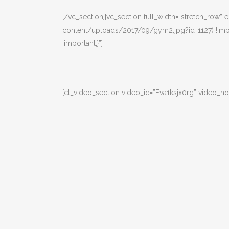
[/vc_section][vc_section full_width=”stretch_row
content/uploads/2017/09/gym2.jpg?id=1127) !impo
!important;}”]
[ct_video_section video_id=”Fva1ksjx0rg” video_ho