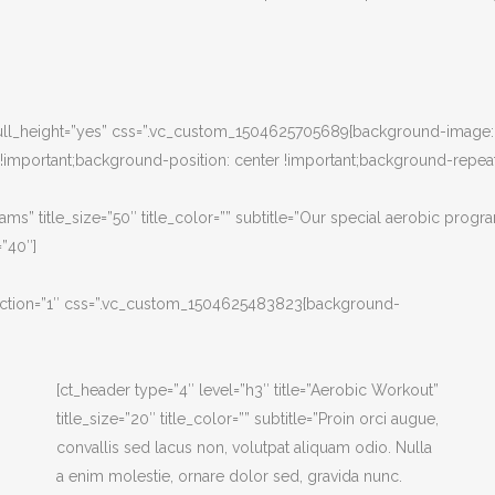
” full_height=”yes” css=”.vc_custom_1504625705689{background-image: 
mportant;background-position: center !important;background-repeat:
ams” title_size=”50″ title_color=”” subtitle=”Our special aerobic progr
”40″]
e_section=”1″ css=”.vc_custom_1504625483823{background-
[ct_header type=”4″ level=”h3″ title=”Aerobic Workout”
title_size=”20″ title_color=”” subtitle=”Proin orci augue,
convallis sed lacus non, volutpat aliquam odio. Nulla
a enim molestie, ornare dolor sed, gravida nunc.