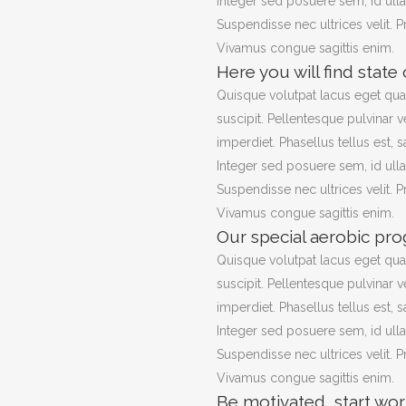
Integer sed posuere sem, id ull
Suspendisse nec ultrices velit. 
Vivamus congue sagittis enim.
Here you will find state
Quisque volutpat lacus eget qu
suscipit. Pellentesque pulvinar v
imperdiet. Phasellus tellus est, s
Integer sed posuere sem, id ull
Suspendisse nec ultrices velit. 
Vivamus congue sagittis enim.
Our special aerobic pro
Quisque volutpat lacus eget qu
suscipit. Pellentesque pulvinar v
imperdiet. Phasellus tellus est, s
Integer sed posuere sem, id ull
Suspendisse nec ultrices velit. 
Vivamus congue sagittis enim.
Be motivated, start wor