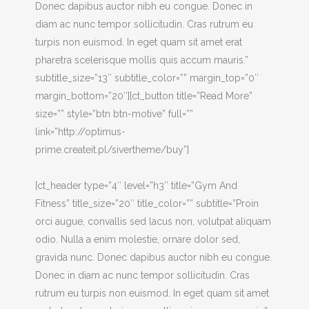
Donec dapibus auctor nibh eu congue. Donec in
diam ac nunc tempor sollicitudin. Cras rutrum eu
turpis non euismod. In eget quam sit amet erat
pharetra scelerisque mollis quis accum mauris.”
subtitle_size=”13″ subtitle_color=”” margin_top=”0″
margin_bottom=”20″][ct_button title=”Read More”
size=”” style=”btn btn-motive” full=””
link=”http://optimus-
prime.createit.pl/sivertheme/buy”]
[ct_header type=”4″ level=”h3″ title=”Gym And
Fitness” title_size=”20″ title_color=”” subtitle=”Proin
orci augue, convallis sed lacus non, volutpat aliquam
odio. Nulla a enim molestie, ornare dolor sed,
gravida nunc. Donec dapibus auctor nibh eu congue.
Donec in diam ac nunc tempor sollicitudin. Cras
rutrum eu turpis non euismod. In eget quam sit amet