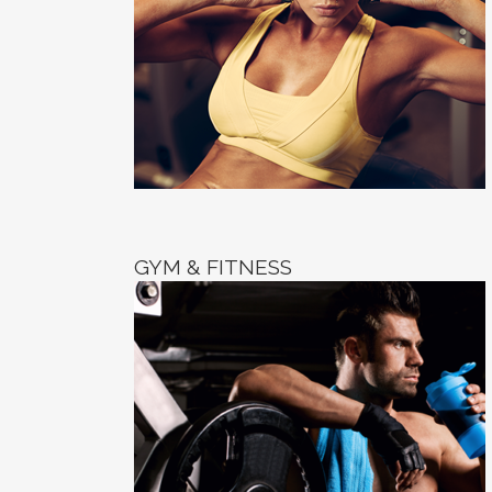
GYM & FITNESS