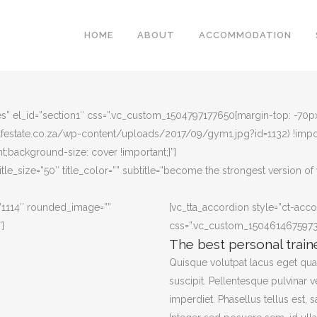
HOME
ABOUT
ACCOMMODATION
”yes” el_id=”section1″ css=”.vc_custom_1504797177650{margin-top: -70
olfestate.co.za/wp-content/uploads/2017/09/gym1.jpg?id=1132) !impo
t;background-size: cover !important;}”]
title_size=”50″ title_color=”” subtitle=”become the strongest version of 
”1114″ rounded_image=””
[vc_tta_accordion style=”ct-acco
]
css=”.vc_custom_1504614675973{m
The best personal train
Quisque volutpat lacus eget qu
suscipit. Pellentesque pulvinar v
imperdiet. Phasellus tellus est, s