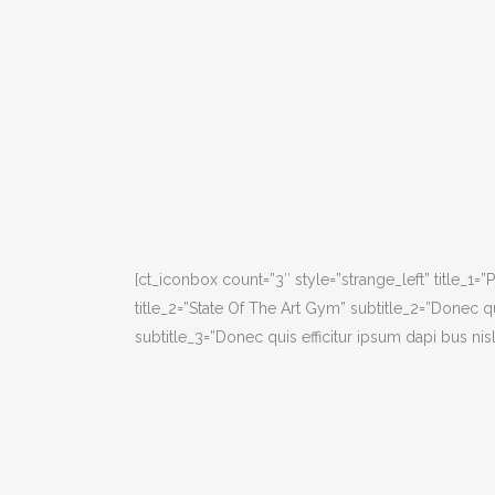
[ct_iconbox count=”3″ style=”strange_left” title_1=”
title_2=”State Of The Art Gym” subtitle_2=”Donec qui
subtitle_3=”Donec quis efficitur ipsum dapi bus nisli