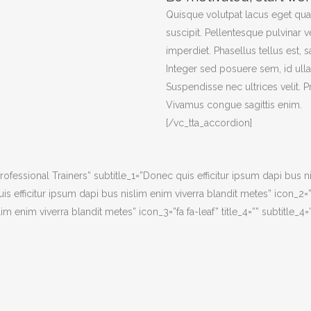
Quisque volutpat lacus eget qu
suscipit. Pellentesque pulvinar v
imperdiet. Phasellus tellus est, s
Integer sed posuere sem, id ull
Suspendisse nec ultrices velit. 
Vivamus congue sagittis enim.
[/vc_tta_accordion]
Professional Trainers” subtitle_1=”Donec quis efficitur ipsum dapi bus n
s efficitur ipsum dapi bus nislim enim viverra blandit metes” icon_2=”f
m enim viverra blandit metes” icon_3=”fa fa-leaf” title_4=”” subtitle_4=”