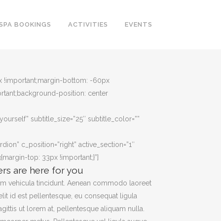
SPA BOOKINGS
ACTIVITIES
EVENTS
px !important;margin-bottom: -60px
rtant;background-position: center
yourself” subtitle_size=”25″ subtitle_color=””
rdion” c_position=”right” active_section=”1″
argin-top: 33px !important;}”]
ers are here for you
am vehicula tincidunt. Aenean commodo laoreet
elit id est pellentesque, eu consequat ligula
agittis ut lorem at, pellentesque aliquam nulla.