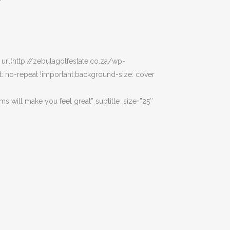
url(http://zebulagolfestate.co.za/wp-
 no-repeat !important;background-size: cover
ams will make you feel great” subtitle_size=”25″