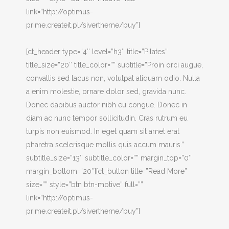
link=”http://optimus-
prime.createit.pl/sivertheme/buy”]
[ct_header type=”4″ level=”h3″ title=”Pilates”
title_size=”20″ title_color=”” subtitle=”Proin orci augue,
convallis sed lacus non, volutpat aliquam odio. Nulla
a enim molestie, ornare dolor sed, gravida nunc.
Donec dapibus auctor nibh eu congue. Donec in
diam ac nunc tempor sollicitudin. Cras rutrum eu
turpis non euismod. In eget quam sit amet erat
pharetra scelerisque mollis quis accum mauris.”
subtitle_size=”13″ subtitle_color=”” margin_top=”0″
margin_bottom=”20″][ct_button title=”Read More”
size=”” style=”btn btn-motive” full=””
link=”http://optimus-
prime.createit.pl/sivertheme/buy”]