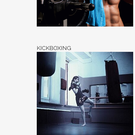
KICKBOXING