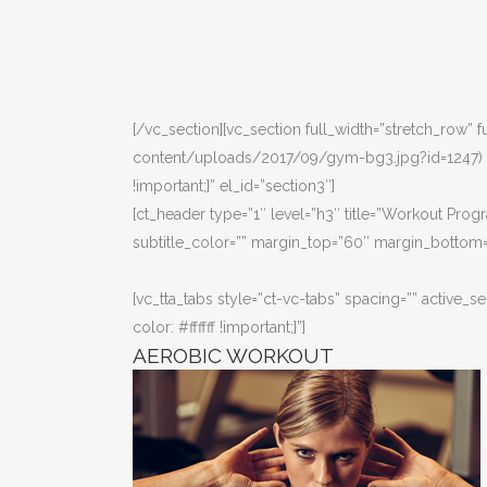
[/vc_section][vc_section full_width=”stretch_row
content/uploads/2017/09/gym-bg3.jpg?id=1247) !i
!important;}” el_id=”section3″]
[ct_header type=”1″ level=”h3″ title=”Workout Progr
subtitle_color=”” margin_top=”60″ margin_bottom=
[vc_tta_tabs style=”ct-vc-tabs” spacing=”” activ
color: #ffffff !important;}”]
AEROBIC WORKOUT