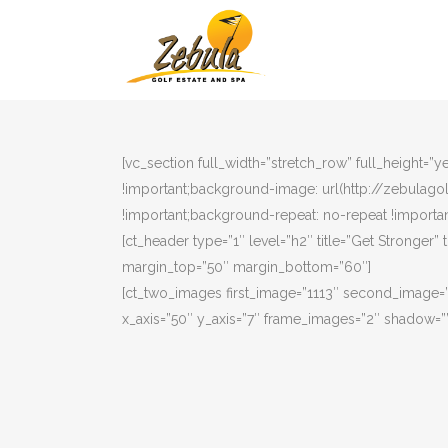
[vc_section full_width=”stretch_row” full_height=
!important;background-image: url(http://zebulag
!important;background-repeat: no-repeat !importan
[ct_header type=”1″ level=”h2″ title=”Get Stronger” 
margin_top=”50″ margin_bottom=”60″]
[ct_two_images first_image=”1113″ second_image=
x_axis=”50″ y_axis=”7″ frame_images=”2″ shadow=””