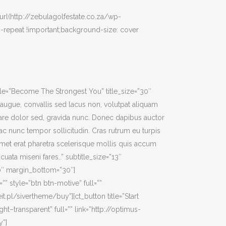
rl(http://zebulagolfestate.co.za/wp-
-repeat !important;background-size: cover
itle=”Become The Strongest You” title_size=”30″
ci augue, convallis sed lacus non, volutpat aliquam
nare dolor sed, gravida nunc. Donec dapibus auctor
c nunc tempor sollicitudin. Cras rutrum eu turpis
met erat pharetra scelerisque mollis quis accum
cuata miseni fares..” subtitle_size=”13″
40″ margin_bottom=”30″]
”” style=”btn btn-motive” full=””
it.pl/sivertheme/buy”][ct_button title=”Start
ight–transparent” full=”” link=”http://optimus-
y”]