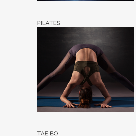
PILATES
TAE BO