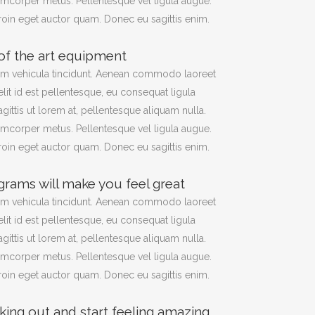
amcorper metus. Pellentesque vel ligula augue.
Proin eget auctor quam. Donec eu sagittis enim.
 of the art equipment
am vehicula tincidunt. Aenean commodo laoreet
elit id est pellentesque, eu consequat ligula
agittis ut lorem at, pellentesque aliquam nulla.
amcorper metus. Pellentesque vel ligula augue.
Proin eget auctor quam. Donec eu sagittis enim.
grams will make you feel great
am vehicula tincidunt. Aenean commodo laoreet
elit id est pellentesque, eu consequat ligula
agittis ut lorem at, pellentesque aliquam nulla.
amcorper metus. Pellentesque vel ligula augue.
Proin eget auctor quam. Donec eu sagittis enim.
king out and start feeling amazing