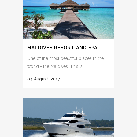
MALDIVES RESORT AND SPA
One of the most beautiful places in the
world - the Maldives! This is...
04 August, 2017