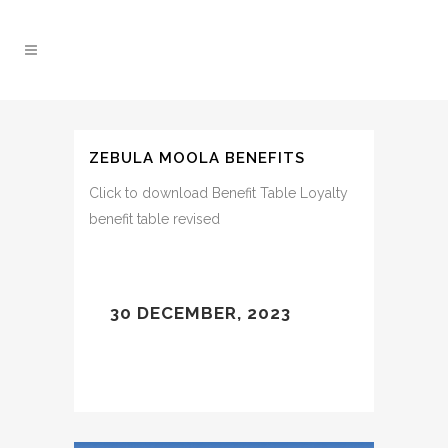
ZEBULA MOOLA BENEFITS
Click to download Benefit Table Loyalty
benefit table revised
30 DECEMBER, 2023