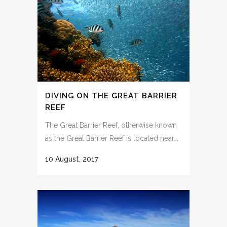
DIVING ON THE GREAT BARRIER
REEF
The Great Barrier Reef, otherwise known
as the Great Barrier Reef is located near...
10 August, 2017