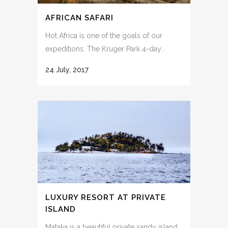
AFRICAN SAFARI
Hot Africa is one of the goals of our
expeditions. The Kruger Park 4-day...
24 July, 2017
LUXURY RESORT AT PRIVATE
ISLAND
Mataka is a beautiful private sandy island