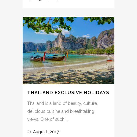
THAILAND EXCLUSIVE HOLIDAYS
Thailand is a land of beauty, culture,
delicious cuisine and breathtaking
views. One of such...
21 August, 2017