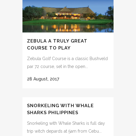
ZEBULA A TRULY GREAT
COURSE TO PLAY
Zebula Golf Course is a classic Bushveld
par 72 course, set in the open...
28 August, 2017
SNORKELING WITH WHALE
SHARKS PHILIPPINES
Snorkeling with Whale Sharks is full day
trip witch depards at 5am from Cebu...