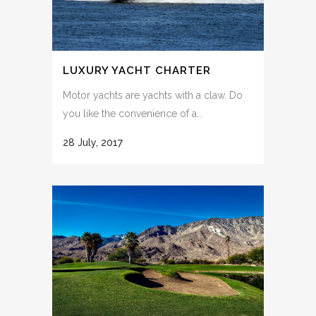
LUXURY YACHT CHARTER
Motor yachts are yachts with a claw. Do
you like the convenience of a...
28 July, 2017