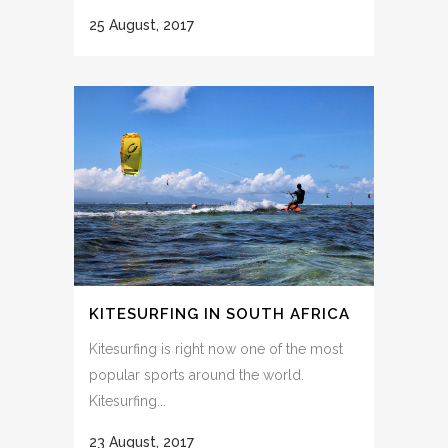
25 August, 2017
KITESURFING IN SOUTH AFRICA
Kitesurfing is right now one of the most
popular sports around the world.
Kitesurfing...
23 August, 2017