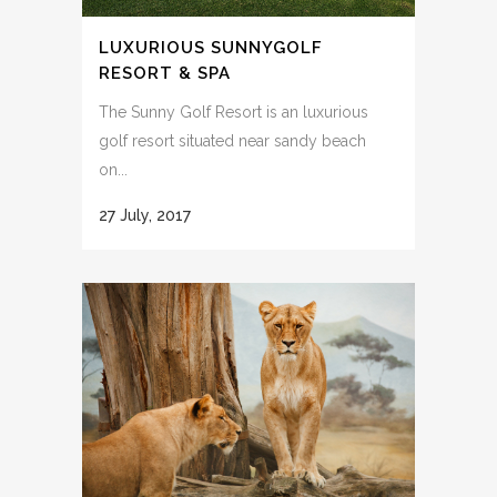
LUXURIOUS SUNNYGOLF
RESORT & SPA
The Sunny Golf Resort is an luxurious
golf resort situated near sandy beach
on...
27 July, 2017