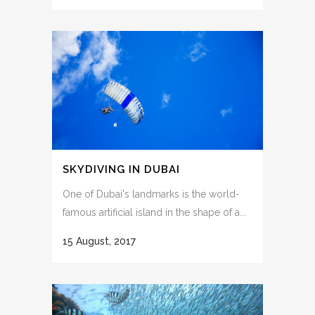
SKYDIVING IN DUBAI
One of Dubai's landmarks is the world-
famous artificial island in the shape of a...
15 August, 2017