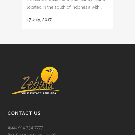
located in the south of Indonesia with...
17 July, 2017
CONTACT US
Spa:
014 734 7777