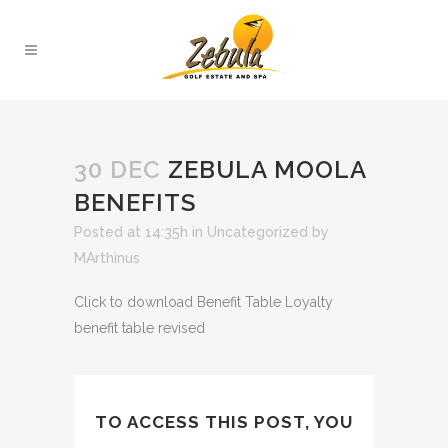
30 DEC
ZEBULA MOOLA
BENEFITS
Posted at 14:35h
in
Uncategorized
by
MArthinus
Click to download Benefit Table Loyalty
benefit table revised
TO ACCESS THIS POST, YOU