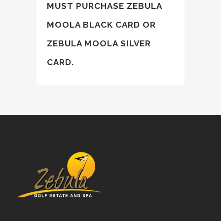
MUST PURCHASE
ZEBULA
MOOLA BLACK CARD
OR
ZEBULA MOOLA SILVER
CARD
.