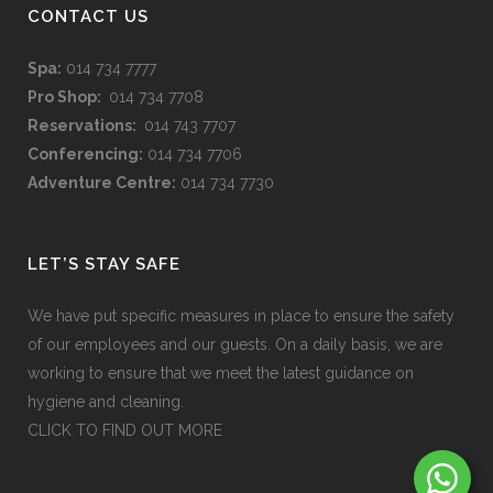
CONTACT US
Spa:
014 734 7777
Pro Shop:
014 734 7708
Reservations:
014 743 7707
Conferencing:
014 734 7706
Adventure Centre:
014 734 7730
LET’S STAY SAFE
We have put specific measures in place to ensure the safety
of our employees and our guests. On a daily basis, we are
working to ensure that we meet the latest guidance on
hygiene and cleaning.
CLICK TO FIND OUT MORE