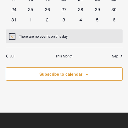
events
events
events
events
events
events
events
0
0
0
0
0
0
0
24
25
26
27
28
29
30
events
events
events
events
events
events
events
0
0
0
0
0
0
0
31
1
2
3
4
5
6
events
events
events
events
events
events
events
There are no events on this day.
Notice
Jul
This Month
Sep
Subscribe to calendar