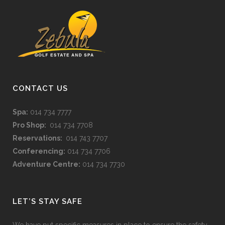
CONTACT US
Spa:
014 734 7777
Pro Shop:
014 734 7708
Reservations:
014 743 7707
Conferencing:
014 734 7706
Adventure Centre:
014 734 7730
LET’S STAY SAFE